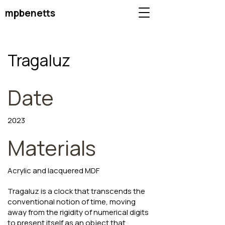
mpbenetts
Tragaluz
Date
2023
Materials
Acrylic and lacquered MDF
Tragaluz is a clock that transcends the
conventional notion of time, moving
away from the rigidity of numerical digits
to present itself as an object that