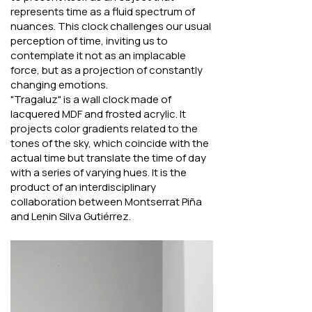
represents time as a fluid spectrum of
nuances. This clock challenges our usual
perception of time, inviting us to
contemplate it not as an implacable
force, but as a projection of constantly
changing emotions.
"Tragaluz" is a wall clock made of
lacquered MDF and frosted acrylic. It
projects color gradients related to the
tones of the sky, which coincide with the
actual time but translate the time of day
with a series of varying hues. It is the
product of an interdisciplinary
collaboration between Montserrat Piña
and Lenin Silva Gutiérrez.