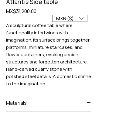
Atlantis Side table
Price
MX$31,200.00
MXN ($)
A sculptural coffee table where
functionality intertwines with
imagination. Its surface brings together
platforms, miniature staircases, and
flower containers, evoking ancient
structures and forgotten architecture.
Hand-carved quarry stone with
polished steel details. A domestic shrine
to the imagination.
Materials
Volcanic rock and frosted glass
Lead time
4 to 6 weeks for manufacturing, plus