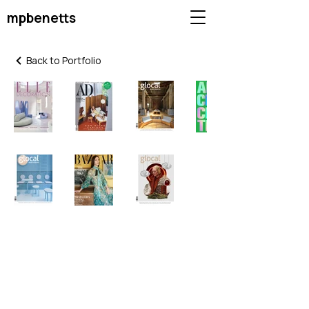
mpbenetts
Back to Portfolio