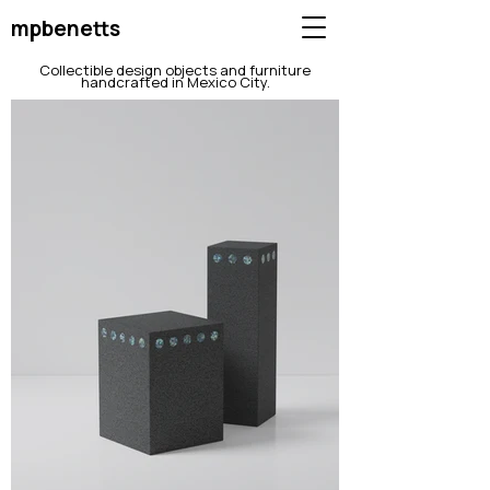
mpbenetts
Collectible design objects and furniture
handcrafted in Mexico City.